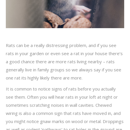
Rats can be a really distressing problem, and if you see
rats in your garden or even see a rat in your house there’s
a good chance there are more rats living nearby – rats
generally live in family groups so we always say if you see
one rat its highly likely there are more.
It is common to notice signs of rats before you actually
see them. Often you will hear rats in your loft at night or
sometimes scratching noises in wall cavities. Chewed
wiring is also a common sign that rats have moved in, and
you might notice gnaw marks on wood or metal. Droppings
as well as rodent ‘pathways’ to rat holes in the ground are