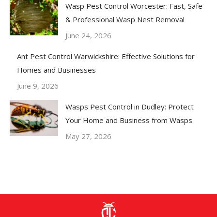
Wasp Pest Control Worcester: Fast, Safe
& Professional Wasp Nest Removal
June 24, 2026
Ant Pest Control Warwickshire: Effective Solutions for
Homes and Businesses
June 9, 2026
Wasps Pest Control in Dudley: Protect
Your Home and Business from Wasps
May 27, 2026