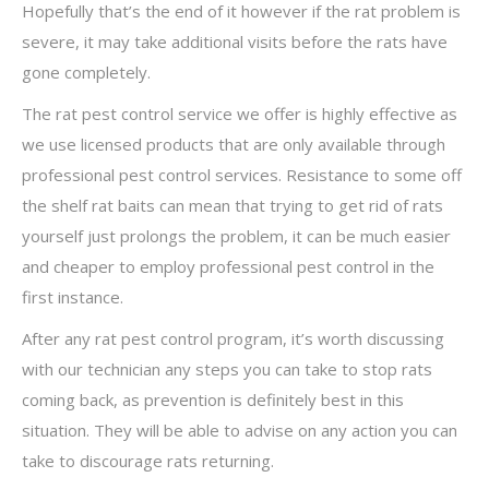
Hopefully that’s the end of it however if the rat problem is
severe, it may take additional visits before the rats have
gone completely.
The rat pest control service we offer is highly effective as
we use licensed products that are only available through
professional pest control services. Resistance to some off
the shelf rat baits can mean that trying to get rid of rats
yourself just prolongs the problem, it can be much easier
and cheaper to employ professional pest control in the
first instance.
After any rat pest control program, it’s worth discussing
with our technician any steps you can take to stop rats
coming back, as prevention is definitely best in this
situation. They will be able to advise on any action you can
take to discourage rats returning.