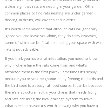
a clear sign that rats are nesting in your garden. Other
common places to find rats nesting are under garden
decking, in drains, wall cavities and in attics.
It’s worth remembering that although rats will generally
ignore you and leave you alone, they do carry diseases,
some of which can be fatal, so sharing your space with wild
rats is not advisable.
If you think you have a rat infestation, you need to know
why – where have the rats come from and what’s
attracted them in the first place? Sometimes it’s simply
because you or your neighbour enjoy feeding the birds and
the bird seed is an easy rat food source. It can be because
there’s a structural fault in your drains that needs fixing
and rats are using the local drainage system to travel.
Whatever the reason it’s worth knowing why you have a