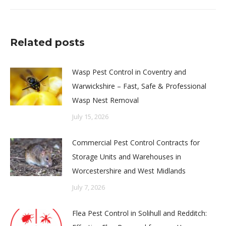
post:
Related posts
Wasp Pest Control in Coventry and
Warwickshire – Fast, Safe & Professional
Wasp Nest Removal
July 15, 2026
Commercial Pest Control Contracts for
Storage Units and Warehouses in
Worcestershire and West Midlands
July 7, 2026
Flea Pest Control in Solihull and Redditch: