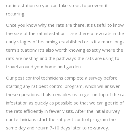
rat infestation so you can take steps to prevent it
recurring.
Once you know why the rats are there, it’s useful to know
the size of the rat infestation – are there a few rats in the
early stages of becoming established or is it a more long-
term situation? It’s also worth knowing exactly where the
rats are nesting and the pathways the rats are using to
travel around your home and garden.
Our pest control technicians complete a survey before
starting any rat pest control program, which will answer
these questions. It also enables us to get on top of the rat
infestation as quickly as possible so that we can get rid of
the rats efficiently in fewer visits. After the initial survey
our technicians start the rat pest control program the
same day and return 7-10 days later to re-survey.