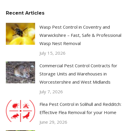
Recent Articles
Wasp Pest Control in Coventry and
Warwickshire – Fast, Safe & Professional
Wasp Nest Removal
July 15, 2026
Commercial Pest Control Contracts for
Storage Units and Warehouses in
Worcestershire and West Midlands
July 7, 2026
Flea Pest Control in Solihull and Redditch:
Effective Flea Removal for your Home
June 29, 2026