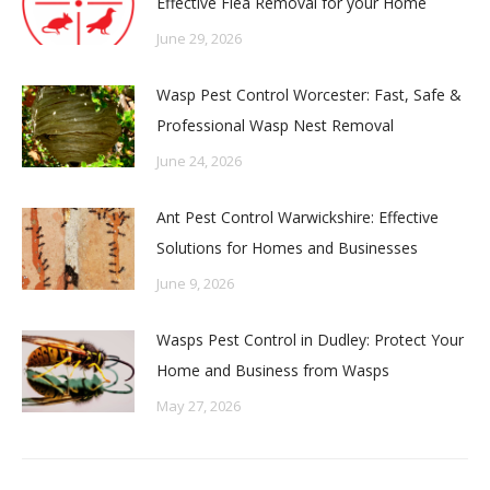
Effective Flea Removal for your Home
June 29, 2026
Wasp Pest Control Worcester: Fast, Safe &
Professional Wasp Nest Removal
June 24, 2026
Ant Pest Control Warwickshire: Effective
Solutions for Homes and Businesses
June 9, 2026
Wasps Pest Control in Dudley: Protect Your
Home and Business from Wasps
May 27, 2026