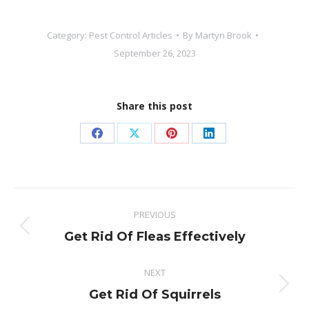
Category:
Pest Control Articles
By
Martyn Brook
September 26, 2023
Share this post
Share
Share
Share
Share
on
on
on
on
Facebook
X
Pinterest
LinkedIn
Post
PREVIOUS
navigation
Previous
Get Rid Of Fleas Effectively
post:
NEXT
Next
Get Rid Of Squirrels