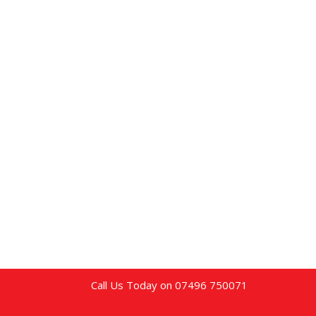
Call Us Today on 07496 750071