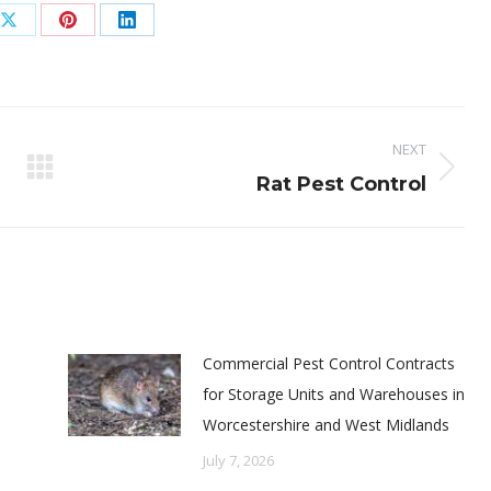
Share
Share
Share
on
on
on
ook
X
Pinterest
LinkedIn
NEXT
Next
Rat Pest Control
post:
Commercial Pest Control Contracts
for Storage Units and Warehouses in
Worcestershire and West Midlands
July 7, 2026