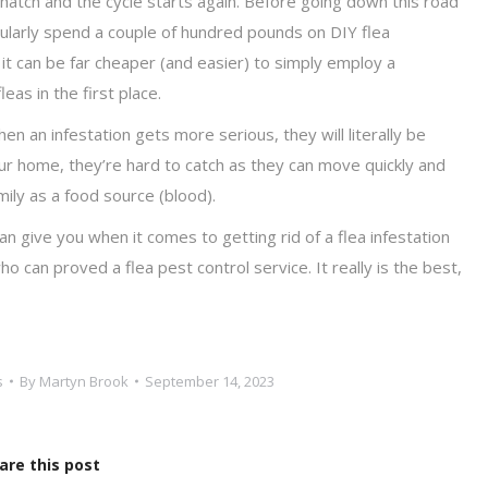
o hatch and the cycle starts again. Before going down this road
egularly spend a couple of hundred pounds on DIY flea
 it can be far cheaper (and easier) to simply employ a
as in the first place.
 an infestation gets more serious, they will literally be
our home, they’re hard to catch as they can move quickly and
mily as a food source (blood).
an give you when it comes to getting rid of a flea infestation
can proved a flea pest control service. It really is the best,
s
By
Martyn Brook
September 14, 2023
are this post