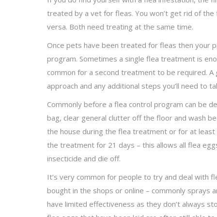
treated by a vet for fleas. You won’t get rid of the 
versa. Both need treating at the same time.
Once pets have been treated for fleas then your pes
program. Sometimes a single flea treatment is enou
common for a second treatment to be required. A go
approach and any additional steps you’ll need to ta
Commonly before a flea control program can be del
bag, clear general clutter off the floor and wash 
the house during the flea treatment or for at leas
the treatment for 21 days – this allows all flea eg
insecticide and die off.
It’s very common for people to try and deal with fl
bought in the shops or online – commonly sprays 
have limited effectiveness as they don’t always stop 