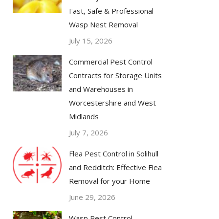
Fast, Safe & Professional
Wasp Nest Removal
July 15, 2026
Commercial Pest Control
Contracts for Storage Units
and Warehouses in
Worcestershire and West
Midlands
July 7, 2026
Flea Pest Control in Solihull
and Redditch: Effective Flea
Removal for your Home
June 29, 2026
Wasp Pest Control