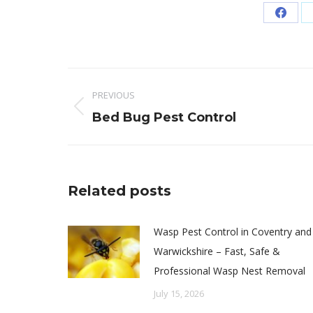
Share
on
Faceb
Post
PREVIOUS
navigation
Previous
Bed Bug Pest Control
post:
Related posts
Wasp Pest Control in Coventry and
Warwickshire – Fast, Safe &
Professional Wasp Nest Removal
July 15, 2026