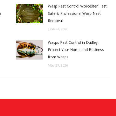
Wasp Pest Control Worcester: Fast,
r
Safe & Professional Wasp Nest
Removal
June 24, 2026
Wasps Pest Control in Dudley:
Protect Your Home and Business
from Wasps
May 27, 2026