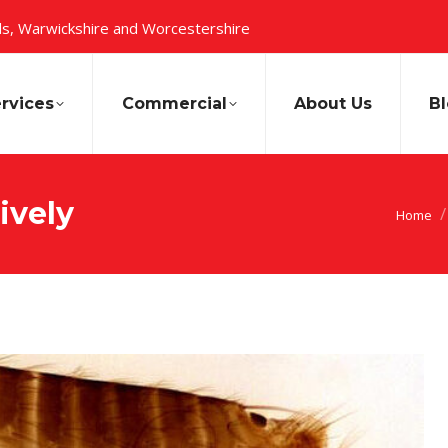
s, Warwickshire and Worcestershire
rvices
Commercial
About Us
B
ively
You are
Home