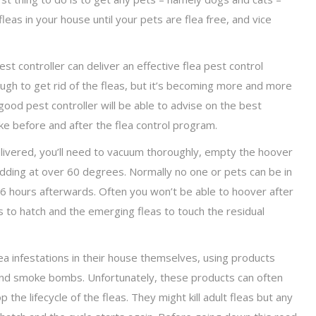
fleas in your house until your pets are flea free, and vice
t controller can deliver an effective flea pest control
gh to get rid of the fleas, but it’s becoming more and more
od pest controller will be able to advise on the best
ke before and after the flea control program.
ivered, you’ll need to vacuum thoroughly, empty the hoover
bedding at over 60 degrees. Normally no one or pets can be in
t 6 hours afterwards. Often you won’t be able to hoover after
gs to hatch and the emerging fleas to touch the residual
ea infestations in their house themselves, using products
and smoke bombs. Unfortunately, these products can often
the lifecycle of the fleas. They might kill adult fleas but any