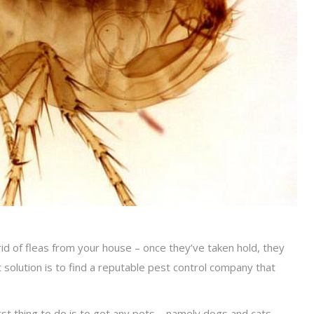
d of fleas from your house – once they’ve taken hold, they
st solution is to find a reputable pest control company that
first thing to do is to get any pets – namely dogs and cats –