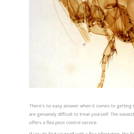
There’s no easy answer when it comes to getting ri
are genuinely difficult to treat yourself. The easie
offers a flea pest control service.
If you do find yourself with a flea infestation, the 