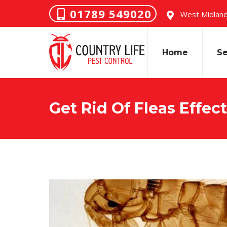
01789 549020
West Midland
Home
Se
Get Rid Of Fleas Effect