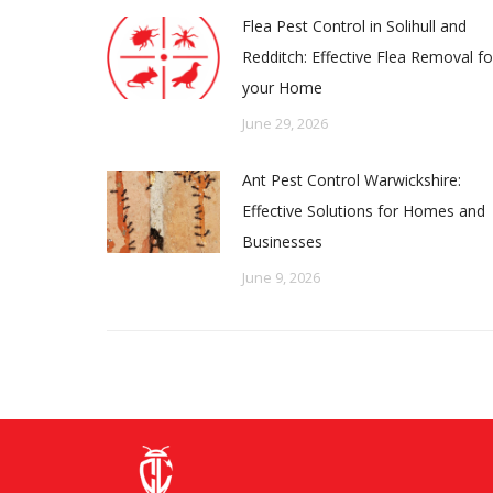
Flea Pest Control in Solihull and
Redditch: Effective Flea Removal fo
your Home
June 29, 2026
Ant Pest Control Warwickshire:
Effective Solutions for Homes and
Businesses
June 9, 2026