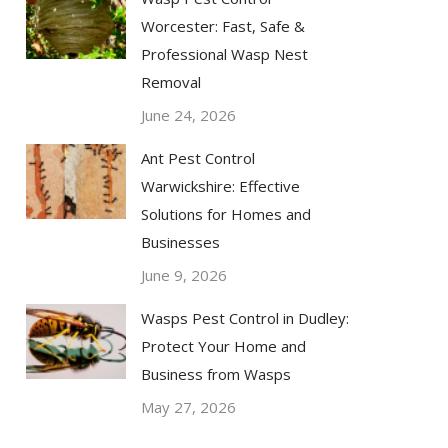
Worcester: Fast, Safe &
Professional Wasp Nest
Removal
June 24, 2026
Ant Pest Control
Warwickshire: Effective
Solutions for Homes and
Businesses
June 9, 2026
Wasps Pest Control in Dudley:
Protect Your Home and
Business from Wasps
May 27, 2026