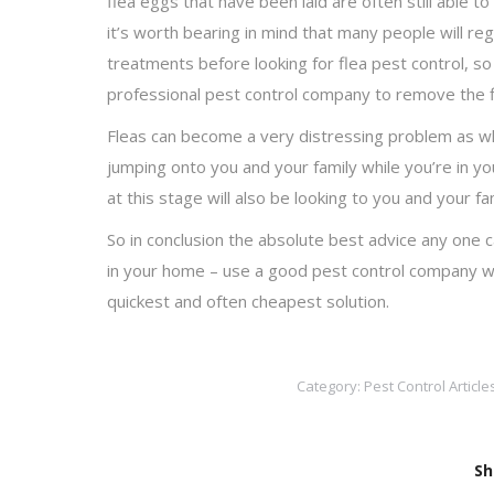
flea eggs that have been laid are often still able t
it’s worth bearing in mind that many people will r
treatments before looking for flea pest control, so
professional pest control company to remove the fle
Fleas can become a very distressing problem as when
jumping onto you and your family while you’re in y
at this stage will also be looking to you and your fa
So in conclusion the absolute best advice any one c
in your home – use a good pest control company who 
quickest and often cheapest solution.
Category:
Pest Control Article
Sh