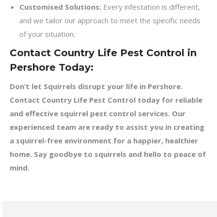
Customised Solutions:
Every infestation is different,
and we tailor our approach to meet the specific needs
of your situation.
Contact Country Life Pest Control in
Pershore Today:
Don’t let Squirrels disrupt your life in Pershore.
Contact Country Life Pest Control today for reliable
and effective squirrel pest control services. Our
experienced team are ready to assist you in creating
a squirrel-free environment for a happier, healthier
home. Say goodbye to squirrels and hello to peace of
mind.