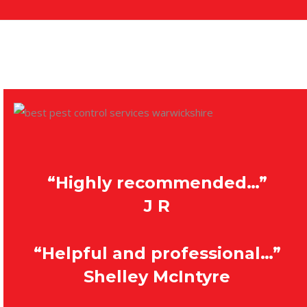
“Highly recommended…”
J R
“Helpful and professional…”
Shelley McIntyre