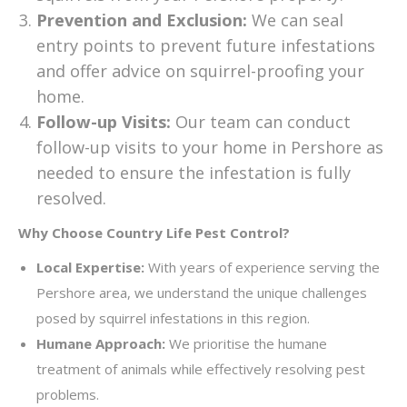
Prevention and Exclusion:
We can seal
entry points to prevent future infestations
and offer advice on squirrel-proofing your
home.
Follow-up Visits:
Our team can conduct
follow-up visits to your home in Pershore as
needed to ensure the infestation is fully
resolved.
Why Choose Country Life Pest Control?
Local Expertise:
With years of experience serving the
Pershore area, we understand the unique challenges
posed by squirrel infestations in this region.
Humane Approach:
We prioritise the humane
treatment of animals while effectively resolving pest
problems.