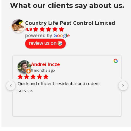
What our clients say about us.
Country Life Pest Control Limited
4.9
powered by
G
o
o
g
l
e
review us on
Andrei Incze
9 months ago
Quick and efficient residential anti rodent 
service.