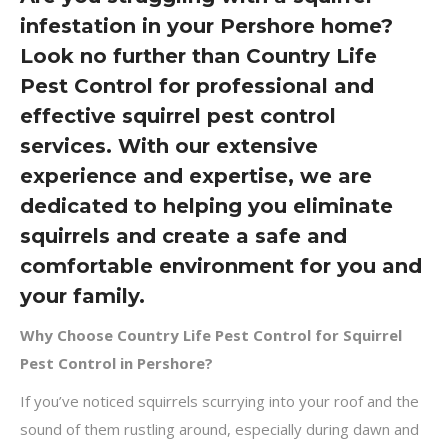
infestation in your Pershore home?
Look no further than Country Life
Pest Control for professional and
effective squirrel pest control
services. With our extensive
experience and expertise, we are
dedicated to helping you eliminate
squirrels and create a safe and
comfortable environment for you and
your family.
Why Choose Country Life Pest Control for Squirrel
Pest Control in Pershore?
If you’ve noticed squirrels scurrying into your roof and the
sound of them rustling around, especially during dawn and