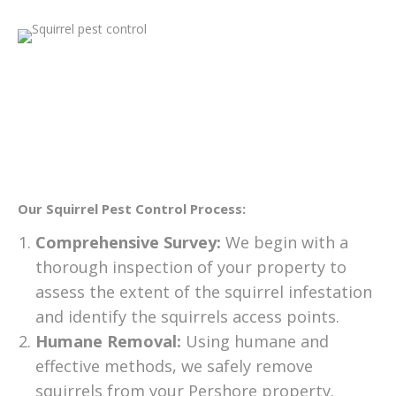
Our Squirrel Pest Control Process:
Comprehensive Survey:
We begin with a
thorough inspection of your property to
assess the extent of the squirrel infestation
and identify the squirrels access points.
Humane Removal:
Using humane and
effective methods, we safely remove
squirrels from your Pershore property.