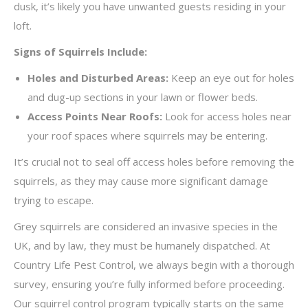
dusk, it’s likely you have unwanted guests residing in your
loft.
Signs of Squirrels Include:
Holes and Disturbed Areas:
Keep an eye out for holes
and dug-up sections in your lawn or flower beds.
Access Points Near Roofs:
Look for access holes near
your roof spaces where squirrels may be entering.
It’s crucial not to seal off access holes before removing the
squirrels, as they may cause more significant damage
trying to escape.
Grey squirrels are considered an invasive species in the
UK, and by law, they must be humanely dispatched. At
Country Life Pest Control, we always begin with a thorough
survey, ensuring you’re fully informed before proceeding.
Our squirrel control program typically starts on the same