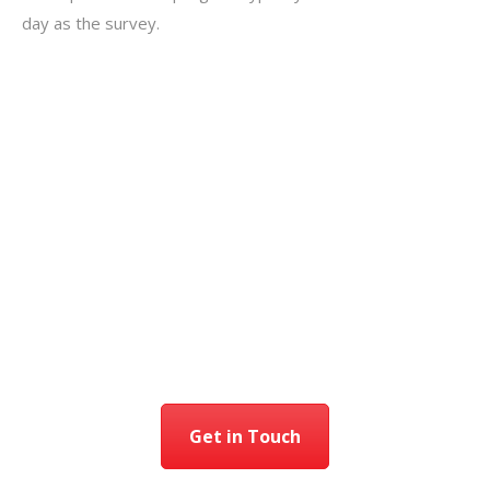
day as the survey.
Get in Touch