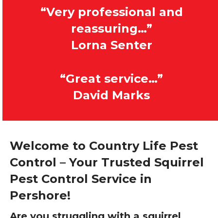
“Very professional and
reassuring…”
Lorna Senter
“Great service…”
David Marks
Welcome to Country Life Pest
Control – Your Trusted Squirrel
Pest Control Service in
Pershore!
Are you struggling with a squirrel