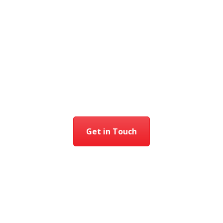
Get in Touch