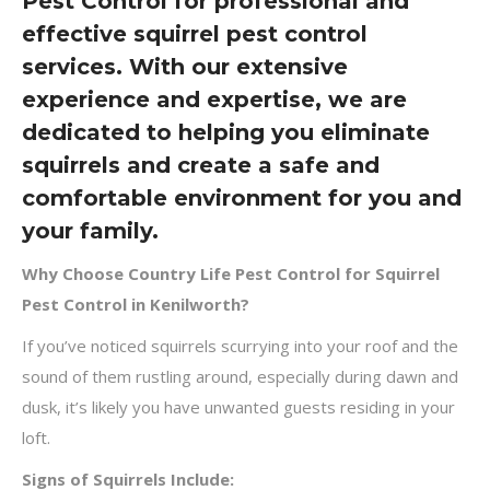
Pest Control for professional and
effective squirrel pest control
services. With our extensive
experience and expertise, we are
dedicated to helping you eliminate
squirrels and create a safe and
comfortable environment for you and
your family.
Why Choose Country Life Pest Control for Squirrel
Pest Control in Kenilworth?
If you’ve noticed squirrels scurrying into your roof and the
sound of them rustling around, especially during dawn and
dusk, it’s likely you have unwanted guests residing in your
loft.
Signs of Squirrels Include: