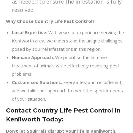
as needed to ensure the infestation is fully
resolved.
Why Choose Country Life Pest Control?
Local Expertise:
With years of experience serving the
Kenilworth area, we understand the unique challenges
posed by squirrel infestations in this region.
Humane Approach:
We prioritise the humane
treatment of animals while effectively resolving pest
problems.
Customised Solutions:
Every infestation is different,
and we tailor our approach to meet the specific needs
of your situation.
Contact Country Life Pest Control in
Kenilworth Today:
Don’t let Squirrels disrupt your life in Kenilworth.