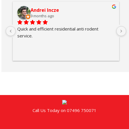
Andrei Incze
9 months ago
Quick and efficient residential anti rodent 
service.
Call Us Today on 07496 750071