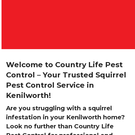
Welcome to Country Life Pest
Control – Your Trusted Squirrel
Pest Control Service in
Kenilworth!
Are you struggling with a squirrel
infestation in your Kenilworth home?
Look no further than Country Life