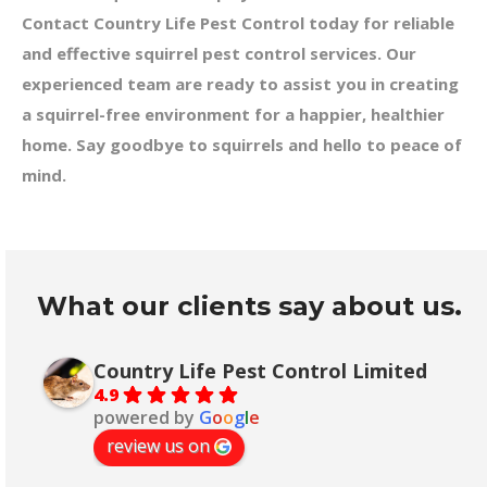
Contact Country Life Pest Control today for reliable
and effective squirrel pest control services. Our
experienced team are ready to assist you in creating
a squirrel-free environment for a happier, healthier
home. Say goodbye to squirrels and hello to peace of
mind.
What our clients say about us.
Country Life Pest Control Limited
4.9
powered by
G
o
o
g
l
e
review us on