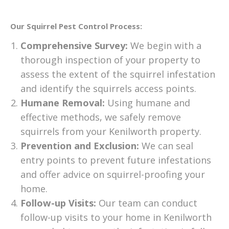
Our Squirrel Pest Control Process:
Comprehensive Survey:
We begin with a
thorough inspection of your property to
assess the extent of the squirrel infestation
and identify the squirrels access points.
Humane Removal:
Using humane and
effective methods, we safely remove
squirrels from your Kenilworth property.
Prevention and Exclusion:
We can seal
entry points to prevent future infestations
and offer advice on squirrel-proofing your
home.
Follow-up Visits:
Our team can conduct
follow-up visits to your home in Kenilworth