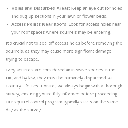
Holes and Disturbed Areas:
Keep an eye out for holes
and dug-up sections in your lawn or flower beds.
Access Points Near Roofs:
Look for access holes near
your roof spaces where squirrels may be entering.
It’s crucial not to seal off access holes before removing the
squirrels, as they may cause more significant damage
trying to escape.
Grey squirrels are considered an invasive species in the
UK, and by law, they must be humanely dispatched. At
Country Life Pest Control, we always begin with a thorough
survey, ensuring you’re fully informed before proceeding.
Our squirrel control program typically starts on the same
day as the survey.