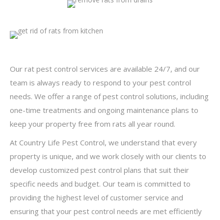
Our rat pest control services are available 24/7, and our
team is always ready to respond to your pest control
needs. We offer a range of pest control solutions, including
one-time treatments and ongoing maintenance plans to
keep your property free from rats all year round.
At Country Life Pest Control, we understand that every
property is unique, and we work closely with our clients to
develop customized pest control plans that suit their
specific needs and budget. Our team is committed to
providing the highest level of customer service and
ensuring that your pest control needs are met efficiently