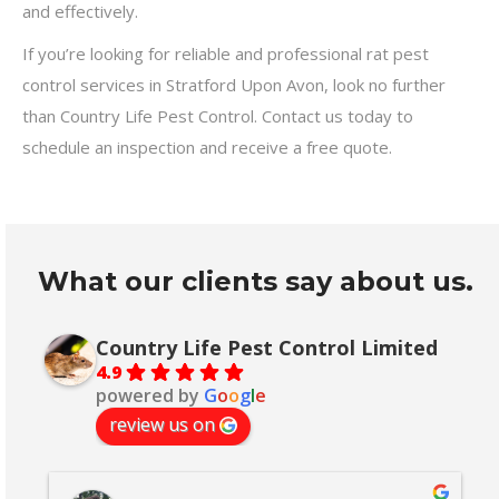
and effectively.
If you’re looking for reliable and professional rat pest
control services in Stratford Upon Avon, look no further
than Country Life Pest Control. Contact us today to
schedule an inspection and receive a free quote.
What our clients say about us.
Country Life Pest Control Limited
4.9
powered by
G
o
o
g
l
e
review us on