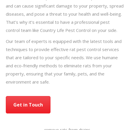
and can cause significant damage to your property, spread
diseases, and pose a threat to your health and well-being.
That’s why it’s essential to have a professional pest
control team like Country Life Pest Control on your side.
Our team of experts is equipped with the latest tools and
techniques to provide effective rat pest control services
that are tailored to your specific needs. We use humane
and eco-friendly methods to eliminate rats from your
property, ensuring that your family, pets, and the
environment are safe.
Get in Touch