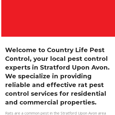
Welcome to Country Life Pest
Control, your local pest control
experts in Stratford Upon Avon.
We specialize in providing
reliable and effective rat pest
control services for residential
and commercial properties.
Rats are a common pest in the Stratford Upon Avon area