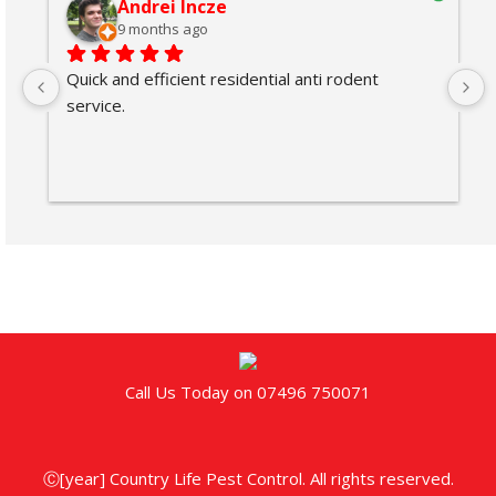
Andrei Incze
9 months ago
Quick and efficient residential anti rodent 
service.
Call Us Today on 07496 750071
Ⓒ[year] Country Life Pest Control. All rights reserved.