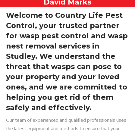
David Marks
Welcome to Country Life Pest
Control, your trusted partner
for wasp pest control and wasp
nest removal services in
Studley. We understand the
threat that wasps can pose to
your property and your loved
ones, and we are committed to
helping you get rid of them
safely and effectively.
Our team of experienced and qualified professionals uses
the latest equipment and methods to ensure that your