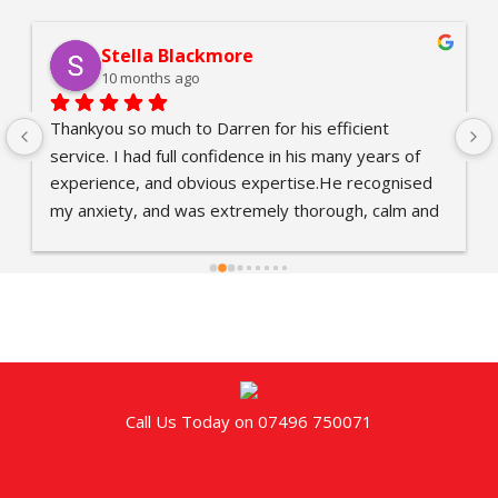
Stella Blackmore
10 months ago
Thankyou so much to Darren for his efficient 
service. I had full confidence in his many years of 
experience, and obvious expertise.He recognised 
my anxiety, and was extremely thorough, calm and 
reassuring. Also, Country Life Pest Control 
responded quickly, and it was easy to set up 
appointments.Darren brought Connor, a colleague 
who is learning the trade, and Darren proved a 
excellent role model.Thanks again. All greatly 
appreciated and a job well done.
Call Us Today on 07496 750071