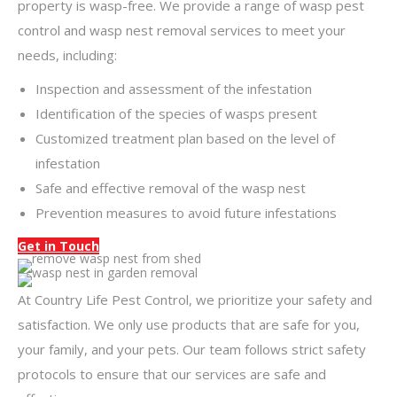
property is wasp-free. We provide a range of wasp pest
control and wasp nest removal services to meet your
needs, including:
Inspection and assessment of the infestation
Identification of the species of wasps present
Customized treatment plan based on the level of
infestation
Safe and effective removal of the wasp nest
Prevention measures to avoid future infestations
Get in Touch
At Country Life Pest Control, we prioritize your safety and
satisfaction. We only use products that are safe for you,
your family, and your pets. Our team follows strict safety
protocols to ensure that our services are safe and