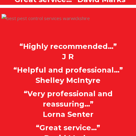
“Highly recommended…”
J R
“Helpful and professional…”
Shelley McIntyre
“Very professional and
reassuring…”
Lorna Senter
“Great service…”