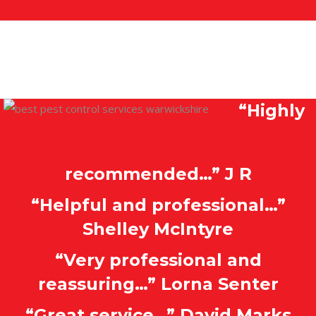
“Highly
recommended…” J R
“Helpful and professional…”
Shelley McIntyre
“Very professional and
reassuring…” Lorna Senter
“Great service…” David Marks