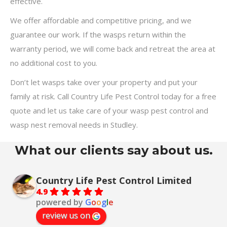
effective.
We offer affordable and competitive pricing, and we
guarantee our work. If the wasps return within the
warranty period, we will come back and retreat the area at
no additional cost to you.
Don’t let wasps take over your property and put your
family at risk. Call Country Life Pest Control today for a free
quote and let us take care of your wasp pest control and
wasp nest removal needs in Studley.
What our clients say about us.
Country Life Pest Control Limited
4.9
powered by
G
o
o
g
l
e
review us on