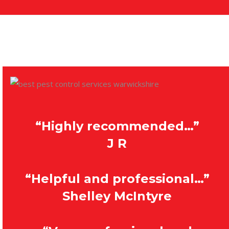
“Highly recommended…”
J R
“Helpful and professional…”
Shelley McIntyre