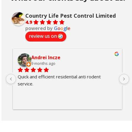
Country Life Pest Control Limited
4.9
powered by
G
o
o
g
l
e
review us on
Andrei Incze
9 months ago
Quick and efficient residential anti rodent 
service.