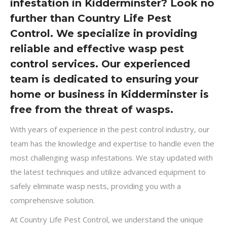
infestation in Kidderminster? Look no
further than Country Life Pest
Control. We specialize in providing
reliable and effective wasp pest
control services. Our experienced
team is dedicated to ensuring your
home or business in Kidderminster is
free from the threat of wasps.
With years of experience in the pest control industry, our
team has the knowledge and expertise to handle even the
most challenging wasp infestations. We stay updated with
the latest techniques and utilize advanced equipment to
safely eliminate wasp nests, providing you with a
comprehensive solution.
At Country Life Pest Control, we understand the unique