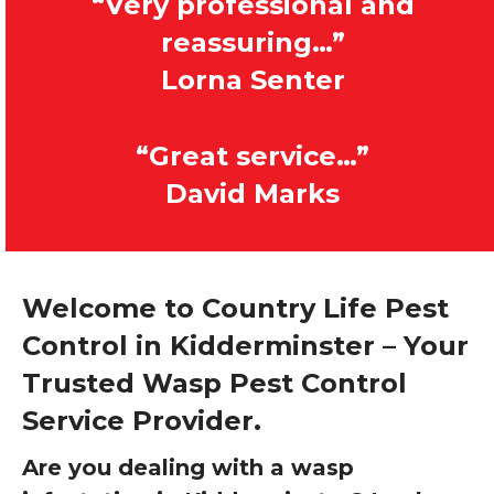
“Very professional and
reassuring…”
Lorna Senter
“Great service…”
David Marks
Welcome to Country Life Pest
Control in Kidderminster – Your
Trusted Wasp Pest Control
Service Provider.
Are you dealing with a wasp