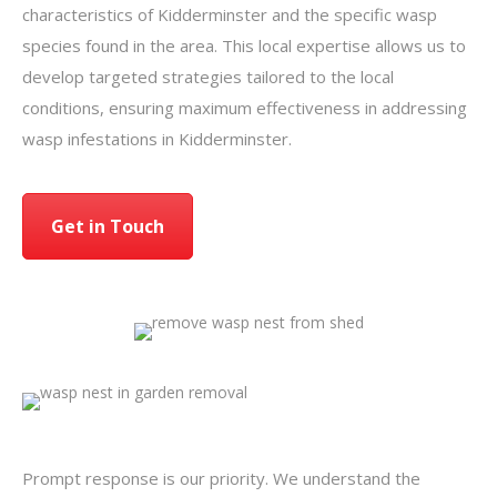
characteristics of Kidderminster and the specific wasp
species found in the area. This local expertise allows us to
develop targeted strategies tailored to the local
conditions, ensuring maximum effectiveness in addressing
wasp infestations in Kidderminster.
Get in Touch
Prompt response is our priority. We understand the