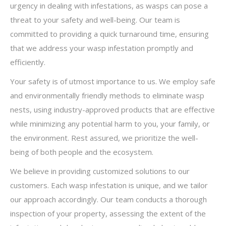
urgency in dealing with infestations, as wasps can pose a
threat to your safety and well-being. Our team is
committed to providing a quick turnaround time, ensuring
that we address your wasp infestation promptly and
efficiently.
Your safety is of utmost importance to us. We employ safe
and environmentally friendly methods to eliminate wasp
nests, using industry-approved products that are effective
while minimizing any potential harm to you, your family, or
the environment. Rest assured, we prioritize the well-
being of both people and the ecosystem.
We believe in providing customized solutions to our
customers. Each wasp infestation is unique, and we tailor
our approach accordingly. Our team conducts a thorough
inspection of your property, assessing the extent of the