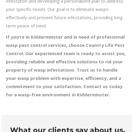
infestation and developing a personalized plan to address
your specific needs. Our goal is to eliminate wasps
effectively and prevent future infestations, providing long-
term peace of mind.
If you’re in Kidderminster and in need of professional
wasp pest control services, choose Country Life Pest
Control. Our experienced team is ready to assist you,
providing reliable and effective solutions to rid your
property of wasp infestations. Trust us to handle
your wasp problem with expertise, efficiency, and a
commitment to your satisfaction. Contact us today
for a wasp-free environment in Kidderminster.
What our clients say about us.