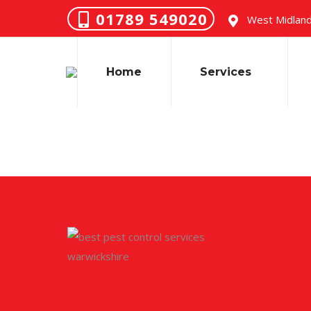
01789 549020
West Midland
Home
Services