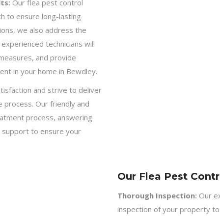
ts:
Our flea pest control
h to ensure long-lasting
ations, we also address the
experienced technicians will
 measures, and provide
ment in your home in Bewdley.
isfaction and strive to deliver
 process. Our friendly and
eatment process, answering
 support to ensure your
Our Flea Pest Contr
Thorough Inspection:
Our ex
inspection of your property to 