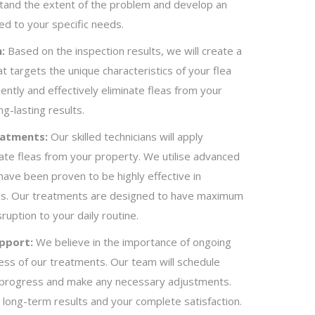
stand the extent of the problem and develop an
red to your specific needs.
:
Based on the inspection results, we will create a
 targets the unique characteristics of your flea
ciently and effectively eliminate fleas from your
g-lasting results.
eatments:
Our skilled technicians will apply
ate fleas from your property. We utilise advanced
have been proven to be highly effective in
leas. Our treatments are designed to have maximum
ruption to your daily routine.
pport:
We believe in the importance of ongoing
ess of our treatments. Our team will schedule
e progress and make any necessary adjustments.
 long-term results and your complete satisfaction.