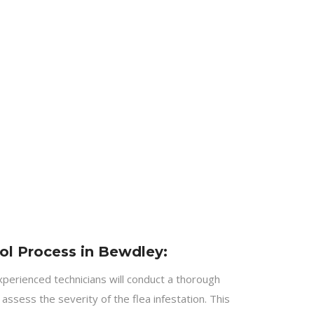
ol Process in Bewdley:
perienced technicians will conduct a thorough
assess the severity of the flea infestation. This