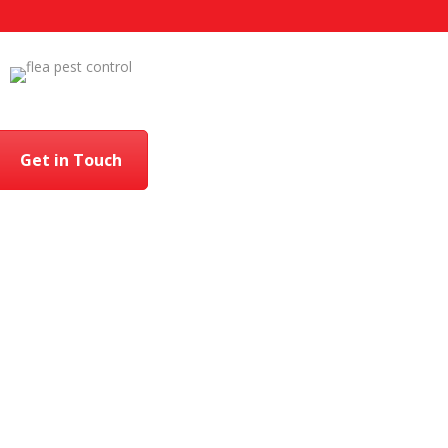
Get in Touch