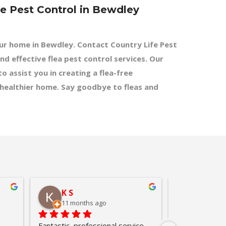
fe Pest Control in Bewdley
our home in Bewdley. Contact Country Life Pest
nd effective flea pest control services. Our
o assist you in creating a flea-free
 healthier home. Say goodbye to fleas and
K S
leslie
11 months ago
11 mont
Fantastic, professional service.  
Called Country