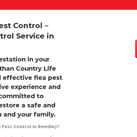
st Control –
rol Service in
estation in your
than Country Life
 effective flea pest
sive experience and
e committed to
restore a safe and
 and your family.
 Pest Control in Bewdley?