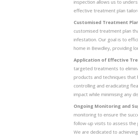
inspection allows us to under
effective treatment plan tailo
Customised Treatment Plan
customised treatment plan that
infestation. Our goal is to effi
home in Bewdley, providing lon
Application of Effective Tr
targeted treatments to elimin
products and techniques that 
controlling and eradicating f
impact while minimising any dis
Ongoing Monitoring and Su
monitoring to ensure the succ
follow-up visits to assess th
We are dedicated to achieving