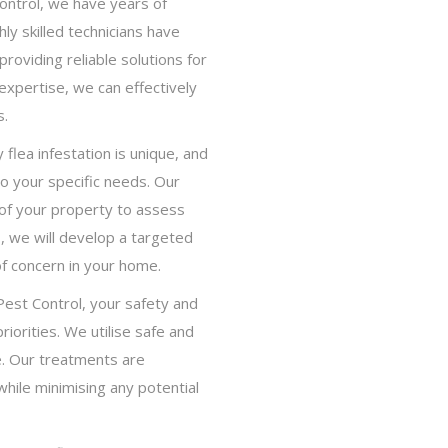
ontrol, we have years of
hly skilled technicians have
oviding reliable solutions for
expertise, we can effectively
s.
lea infestation is unique, and
to your specific needs. Our
 of your property to assess
s, we will develop a targeted
of concern in your home.
Pest Control, your safety and
riorities. We utilise safe and
. Our treatments are
while minimising any potential