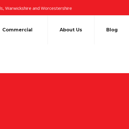
s, Warwickshire and Worcestershire
Commercial
About Us
Blog