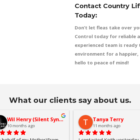
Contact Country Li
Today:
Don’t let fleas take over y
Control today for reliable a
experienced team is ready t
environment for a happier,
hello to peace of mind!
What our clients say about us.
Wil Henry (Silent Syndicate)
Tanya Terry
10 months ago
11 months ago
 behalf of my Mother)From 
I contacted Keith yesterday 