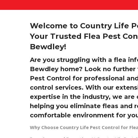
Welcome to Country Life Pe
Your Trusted Flea Pest Cont
Bewdley!
Are you struggling with a flea inf
Bewdley home? Look no further 
Pest Control for professional and
control services. With our exten
expertise in the industry, we ar
helping you eliminate fleas and 
comfortable environment for you
Why Choose Country Life Pest Control for Flea