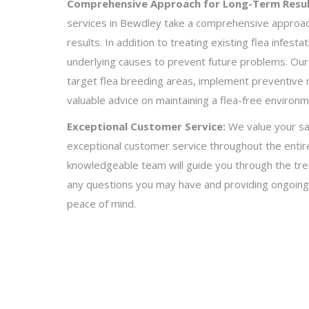
Comprehensive Approach for Long-Term Resul
services in Bewdley take a comprehensive approac
results. In addition to treating existing flea infest
underlying causes to prevent future problems. Our 
target flea breeding areas, implement preventive
valuable advice on maintaining a flea-free environ
Exceptional Customer Service:
We value your sat
exceptional customer service throughout the entire
knowledgeable team will guide you through the tr
any questions you may have and providing ongoing
peace of mind.