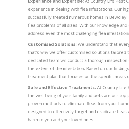
Experience and Expertise:
At Country Life Pest C
experience in dealing with flea infestations. Our hig
successfully treated numerous homes in Bewdley, pr
flea problems of all sizes. With our knowledge and 
address even the most challenging flea infestation
Customised Solutions:
We understand that every f
that’s why we offer customised solutions tailored 
dedicated team will conduct a thorough inspection
the extent of the infestation. Based on our finding
treatment plan that focuses on the specific areas 
Safe and Effective Treatments:
At Country Life 
the well-being of your family and pets are our top p
proven methods to eliminate fleas from your home
designed to effectively target and eradicate fleas 
harm to you and your loved ones.