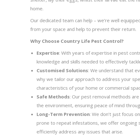
home.
Our dedicated team can help – we’re well equipp
from your space and help to prevent their return.
Why Choose Country Life Pest Control?
Expertise
: With years of expertise in pest con
knowledge and skills needed to effectively tackl
Customised Solutions
: We understand that ev
why we tailor our approach to address your spe
characteristics of your home or commercial spac
Safe Methods
: Our pest removal methods are s
the environment, ensuring peace of mind throug
Long-Term Prevention
: We don’t just focus on
prone to repeat infestations, we offer ongoing 
efficiently address any issues that arise.