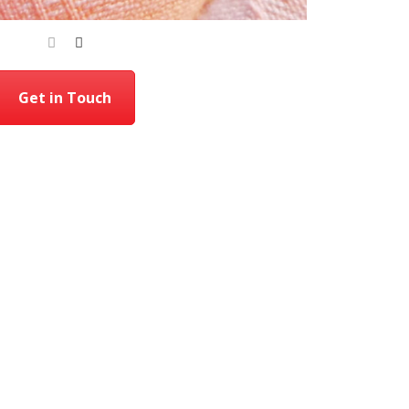
Get in Touch