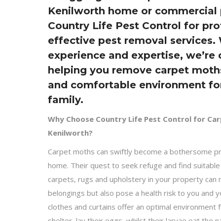
Kenilworth home or commercial 
Country Life Pest Control for pr
effective pest removal services.
experience and expertise, we’re
helping you remove carpet moths
and comfortable environment fo
family.
Why Choose Country Life Pest Control for Ca
Kenilworth?
Carpet moths can swiftly become a bothersome pr
home. Their quest to seek refuge and find suitabl
carpets, rugs and upholstery in your property can
belongings but also pose a health risk to you and 
clothes and curtains offer an optimal environment 
shelter, lay their eggs, whilst their larvae eat the n