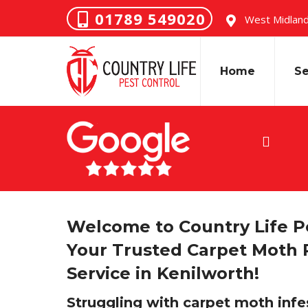
01789 549020
West Midland
Home
Se
ended…” J R
Welcome to Country Life Pe
Your Trusted Carpet Moth 
Service in Kenilworth!
Struggling with carpet moth infe