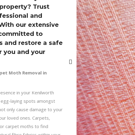
property? Trust
ofessional and
 With our extensive
 committed to
 and restore a safe
r you and your
rpet Moth Removal in
esence in your Kenilworth
e egg-laying spots amongst
 not only cause damage to your
your loved ones. Carpets,
for carpet moths to find
atural fibre fabrics within your