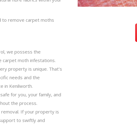
ed to remove carpet moths
trol, we possess the
e carpet moth infestations.
ery property is unique. That’s
cific needs and the
e in Kenilworth.
afe for you, your family, and
hout the process.
 removal. If your property is
support to swiftly and