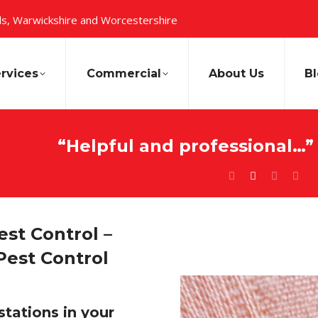
s, Warwickshire and Worcestershire
rvices
Commercial
About Us
B
“Helpful and professional…”
st Control –
Pest Control
stations in your