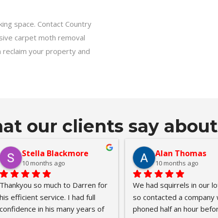
rking space. Contact Country
nsive carpet moth removal
n reclaim your property and
t our clients say about
Wil Henry (Silent Syndicate)
Tanya Terry
10 months ago
11 months ago
 behalf of my Mother)From 
I contacted Keith yesterday 
 very first contact Country 
afternoon as I suspected rat
e Pest Control were kind, 
under my house. Keith came 