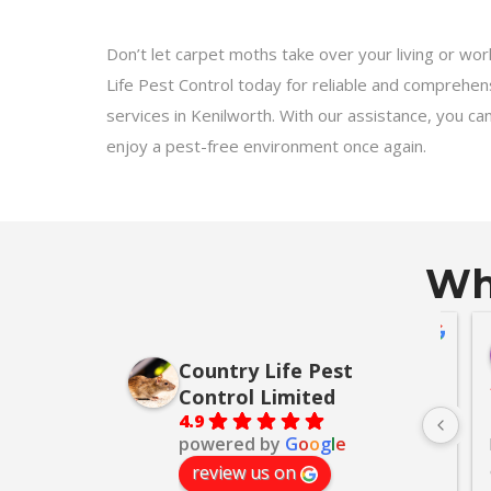
Don’t let carpet moths take over your living or wo
Life Pest Control today for reliable and comprehe
services in Kenilworth. With our assistance, you ca
enjoy a pest-free environment once again.
Wha
lackmore
Alan Thomas
go
Country Life Pest
10 months ago
Control Limited
to Darren for 
We had squirrels in our loft and 
(On
4.9
powered by
G
o
o
g
l
e
. I had full 
so contacted a company who 
the
many years of 
phoned half an hour before they 
Lif
review us on