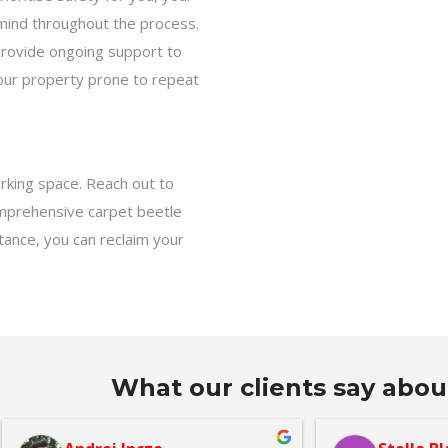
 mind throughout the process.
rovide ongoing support to
your property prone to repeat
orking space. Reach out to
omprehensive carpet beetle
tance, you can reclaim your
What our clients say abou