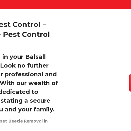
st Control –
 Pest Control
 in your Balsall
Look no further
or professional and
 With our wealth of
dedicated to
stating a secure
u and your family.
pet Beetle Removal in