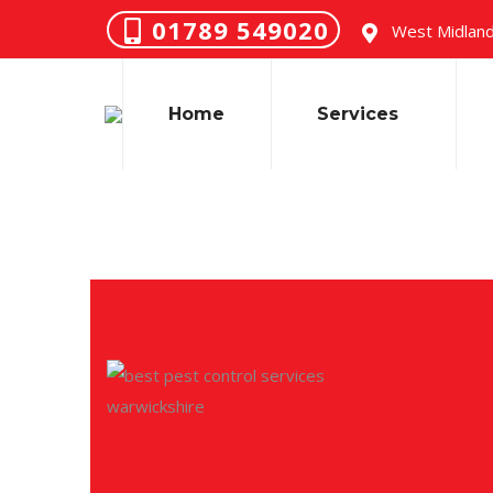
01789 549020
West Midland
Home
Services