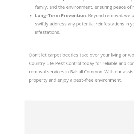
family, and the environment, ensuring peace of
Long-Term Prevention
: Beyond removal, we p
swiftly address any potential reinfestations in 
infestations.
Don’t let carpet beetles take over your living or w
Country Life Pest Control today for reliable and c
removal services in Balsall Common. With our assis
property and enjoy a pest-free environment.