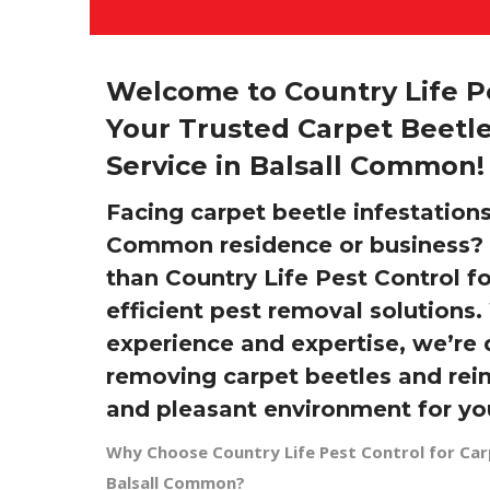
Welcome to Country Life Pe
Your Trusted Carpet Beetle
Service in Balsall Common!
Facing carpet beetle infestations
Common residence or business? 
than Country Life Pest Control f
efficient pest removal solutions.
experience and expertise, we’re 
removing carpet beetles and rein
and pleasant environment for yo
Why Choose Country Life Pest Control for Car
Balsall Common?