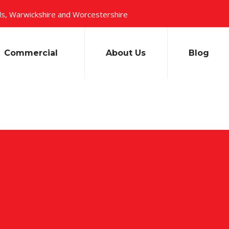
s, Warwickshire and Worcestershire
Commercial
About Us
Blog