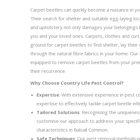
Carpet beetles can quickly become a nuisance in y
Their search for shelter and suitable egg-laying lo
and upholstery not only damages your belongings b
you and your loved ones. Carpets, clothes and curt
ground for carpet beetles to find shelter, lay their 
through the natural fibre fabrics in your home. Ou
equipped to remove carpet beetles from your pre
their recurrence.
Why Choose Country Life Pest Control?
Expertise
: With extensive experience in pest c
expertise to effectively tackle carpet beetle inf
Tailored Solutions
: Recognising the uniquenes
customise our approach to address your specif
characteristics in Balsall Common.
Safe Techniques
: Our pest removal methods pri