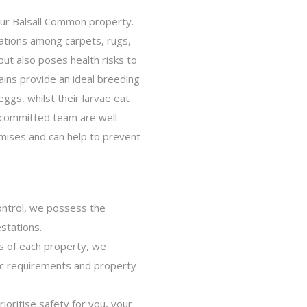
our Balsall Common property.
cations among carpets, rugs,
ut also poses health risks to
ains provide an ideal breeding
eggs, whilst their larvae eat
r committed team are well
mises and can help to prevent
ontrol, we possess the
estations.
s of each property, we
ic requirements and property
oritise safety for you, your